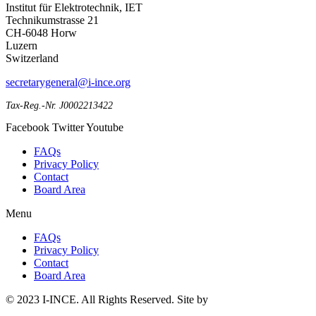
Institut für Elektrotechnik, IET
Technikumstrasse 21
CH-6048 Horw
Luzern
Switzerland
secretarygeneral@i-ince.org
Tax-Reg.-Nr. J0002213422
Facebook
Twitter
Youtube
FAQs
Privacy Policy
Contact
Board Area
Menu
FAQs
Privacy Policy
Contact
Board Area
© 2023 I-INCE. All Rights Reserved. Site by
Web Done Well