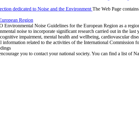
ction dedicated to
Noise and the Environment
The Web Page contains li
 European Region
O Environmental Noise Guidelines for the European Region as a regi
onmental noise to incorporate significant research carried out in the las
 cognitive impairment, mental health and wellbeing, cardiovascular dise
information related to the activities of the International Commission for
edings
encourage you to contact your national society. You can find a list of Na