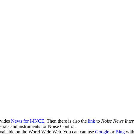
ovides
News for I-INCE
. Then there is also the
link
to
Noise News Inter
terials and instruments for Noise Control.
g available on the World Wide Web. You can can use
Google
or
Bing
with