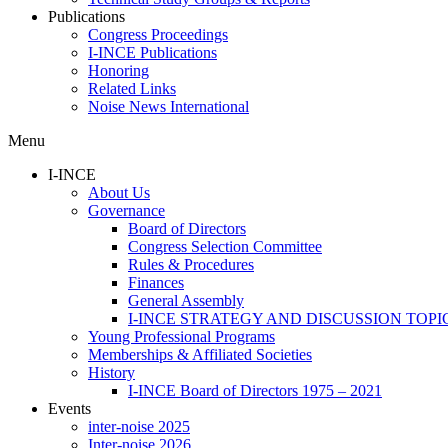
Publications
Congress Proceedings
I-INCE Publications
Honoring
Related Links
Noise News International
Menu
I-INCE
About Us
Governance
Board of Directors
Congress Selection Committee
Rules & Procedures
Finances
General Assembly
I-INCE STRATEGY AND DISCUSSION TOPI
Young Professional Programs
Memberships & Affiliated Societies
History
I-INCE Board of Directors 1975 – 2021
Events
inter-noise 2025
Inter-noise 2026