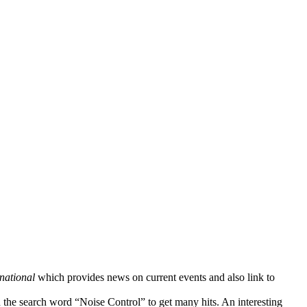
national
which provides news on current events and also link to
 the search word “Noise Control” to get many hits. An interesting