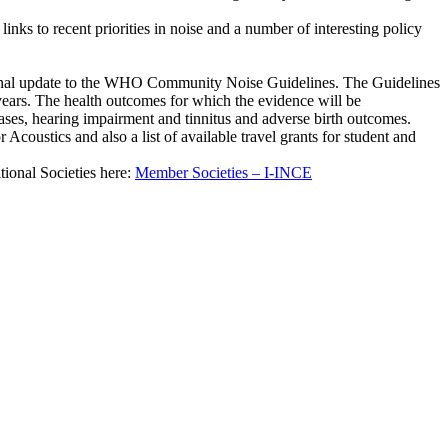
nks to recent priorities in noise and a number of interesting policy
onal update to the WHO Community Noise Guidelines. The Guidelines
t years. The health outcomes for which the evidence will be
ases, hearing impairment and tinnitus and adverse birth outcomes.
 Acoustics and also a list of available travel grants for student and
tional Societies here:
Member Societies – I-INCE