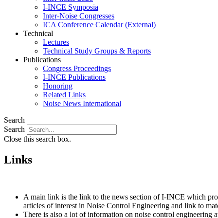
I-INCE Symposia
Inter-Noise Congresses
ICA Conference Calendar (External)
Technical
Lectures
Technical Study Groups & Reports
Publications
Congress Proceedings
I-INCE Publications
Honoring
Related Links
Noise News International
Search
Search
Close this search box.
Links
A main link is the link to the news section of I-INCE which pr
articles of interest in Noise Control Engineering and link to ma
There is also a lot of information on noise control engineerin