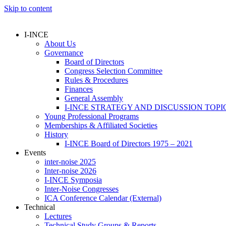
Skip to content
I-INCE
About Us
Governance
Board of Directors
Congress Selection Committee
Rules & Procedures
Finances
General Assembly
I-INCE STRATEGY AND DISCUSSION TOPI
Young Professional Programs
Memberships & Affiliated Societies
History
I-INCE Board of Directors 1975 – 2021
Events
inter-noise 2025
Inter-noise 2026
I-INCE Symposia
Inter-Noise Congresses
ICA Conference Calendar (External)
Technical
Lectures
Technical Study Groups & Reports