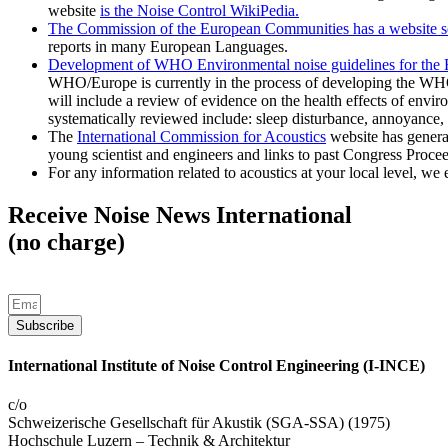
website
is the Noise Control WikiPedia.
The Commission of the European Communities has a website se
reports in many European Languages.
Development of WHO Environmental noise guidelines for the
WHO/Europe is currently in the process of developing the WH
will include a review of evidence on the health effects of envir
systematically reviewed include: sleep disturbance, annoyance,
The
International Commission for Acoustics
website has general 
young scientist and engineers and links to past Congress Proce
For any information related to acoustics at your local level, we 
Receive Noise News International
(no charge)
Subscribe
International Institute of Noise Control Engineering (I-INCE)
c/o
Schweizerische Gesellschaft für Akustik (SGA-SSA) (1975)
Hochschule Luzern – Technik & Architektur